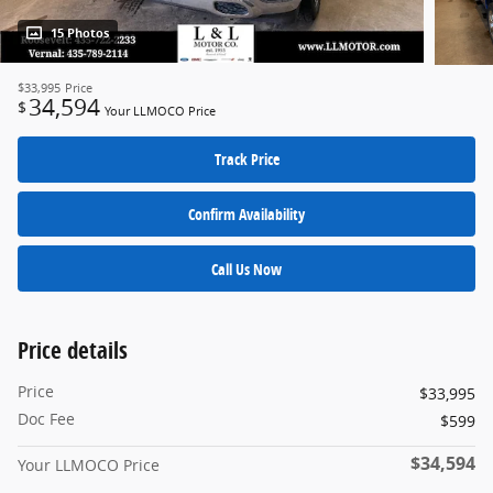
15 Photos
$33,995
Price
34,594
$
Your LLMOCO Price
Track Price
Confirm Availability
Call Us Now
Price details
Price
$33,995
Doc Fee
$599
$34,594
Your LLMOCO Price