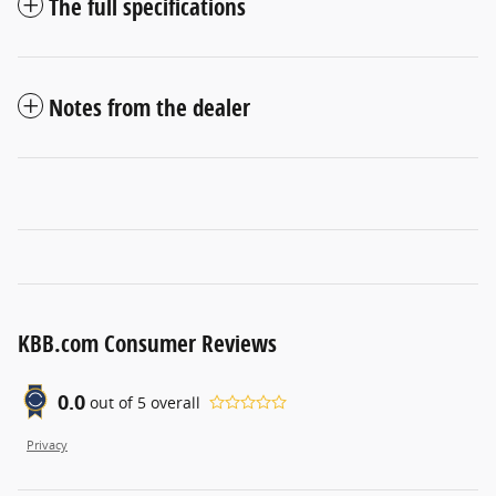
The full specifications
Notes from the dealer
KBB.com Consumer Reviews
0.0
out of
5
overall
Privacy