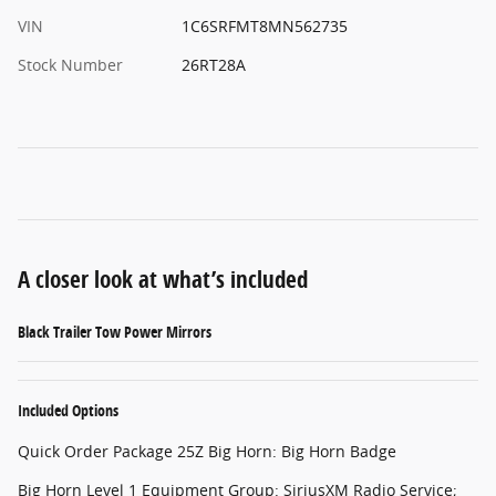
VIN
1C6SRFMT8MN562735
Stock Number
26RT28A
A closer look at what’s included
Black Trailer Tow Power Mirrors
Included Options
Quick Order Package 25Z Big Horn: Big Horn Badge
Big Horn Level 1 Equipment Group: SiriusXM Radio Service;