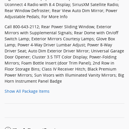
Uconnect 4 Radio with 8.4 Display; SiriusXM Satellite Radio;
Rear Window Defroster; Rear View Auto Dim Mirror; Power
Adjustable Pedals; For More Info
Call 800-643-2112; Rear Power Sliding Window; Exterior
Mirrors with Supplemental Signals; Rear Dome with On/off
Switch Lamp; Exterior Mirrors Courtesy Lamps; Glove Box
Lamp; Power 4-Way Driver Lumbar Adjust; Power 8-Way
Driver Seat; Auto Dim Exterior Driver Mirror; Universal Garage
Door Opener; Cluster 3.5 TFT Color Display; Power-Folding
Mirrors; Foam Bottle Insert (door Trim Panel); 2nd Row in
Floor Storage Bins; Class IV Receiver Hitch; Black Premium
Power Mirrors; Sun Visors with Illuminated Vanity Mirrors; Big
Horn Instrument Panel Badge
Show All Package Items