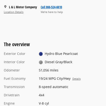
L & L Motor Company
Call 866-524-6610
Location Details
We’re here to help
The overview
Exterior Color
Hydro Blue Pearlcoat
Interior Color
Diesel Gray/Black
Odometer
51,056 miles
Fuel Economy
19/24 MPG City/Hwy
Details
Transmission
8-speed automatic
Drivetrain
4x4
Engine
V-8 cyl