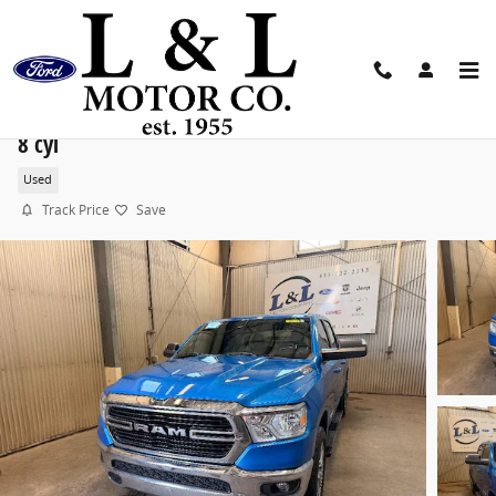
Skip to main content
2021 Ram 1500 Big Horn/Lone Star Truck Crew Cab 
8 cyl
Used
Track Price
Save