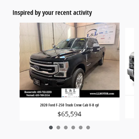
Inspired by your recent activity
Slide 1 of 6
2020 Ford F-250 Truck Crew Cab V-8 cyl
$65,594