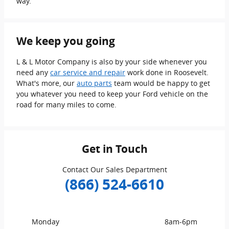
way.
We keep you going
L & L Motor Company is also by your side whenever you
need any
car service and repair
work done in Roosevelt.
What's more, our
auto parts
team would be happy to get
you whatever you need to keep your Ford vehicle on the
road for many miles to come.
Get in Touch
Contact Our Sales Department
(866) 524-6610
Monday
8am-6pm