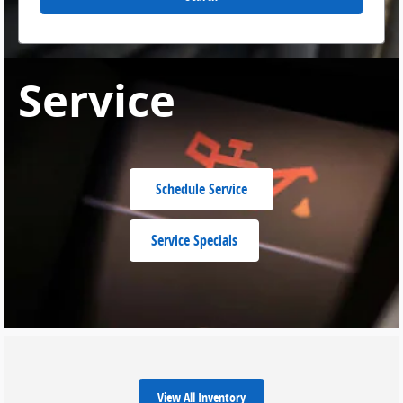
Service
Schedule Service
Service Specials
View All Inventory