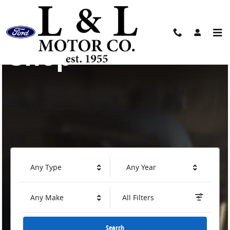
L & L Motor Company
Skip to main content
Shop
Any Type
Any Year
Any Make
All Filters
Search