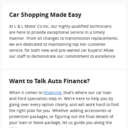
Car Shopping Made Easy
At L & L Motor Co Inc, our highly qualified technicians
are here to provide exceptional service in a timely
manner. From oil changes to transmission replacements,
we are dedicated to maintaining top tier customer
service, for both new and pre-owned car buyers! Allow
our staff to demonstrate our commitment to excellence.
Want to Talk Auto Finance?
When it comes to
financing
, that's where our car loan
and Ford specialists step in. We're here to help you by
going over every option clearly, and will work hard to find
the right plan for you. Whether adding accessories or
protection packages, or figuring out the final details of
your loan or lease package, let us guide you along the