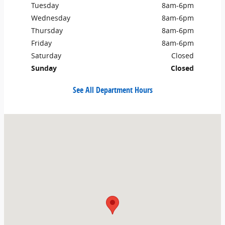
Tuesday
8am-6pm
Wednesday
8am-6pm
Thursday
8am-6pm
Friday
8am-6pm
Saturday
Closed
Sunday
Closed
See All Department Hours
Visit us at: 193 East 200 North Roosevelt, UT 84066