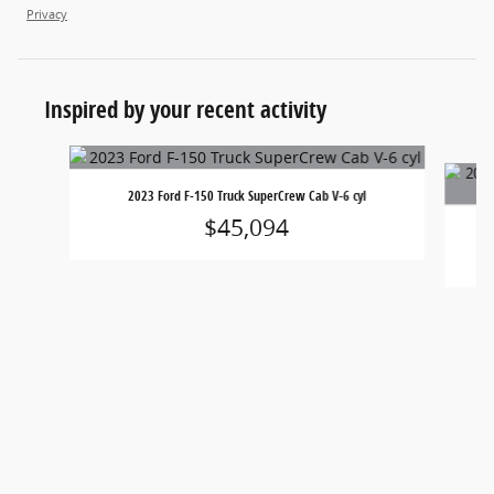
Privacy
Inspired by your recent activity
Slide 1 of 6
2023 Ford F-150 Truck SuperCrew Cab V-6 cyl
$45,094
20