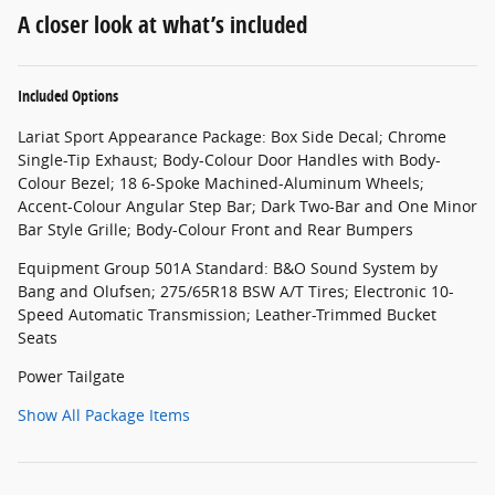
A closer look at what’s included
Included Options
Lariat Sport Appearance Package: Box Side Decal; Chrome
Single-Tip Exhaust; Body-Colour Door Handles with Body-
Colour Bezel; 18 6-Spoke Machined-Aluminum Wheels;
Accent-Colour Angular Step Bar; Dark Two-Bar and One Minor
Bar Style Grille; Body-Colour Front and Rear Bumpers
Equipment Group 501A Standard: B&O Sound System by
Bang and Olufsen; 275/65R18 BSW A/T Tires; Electronic 10-
Speed Automatic Transmission; Leather-Trimmed Bucket
Seats
Power Tailgate
Show All Package Items