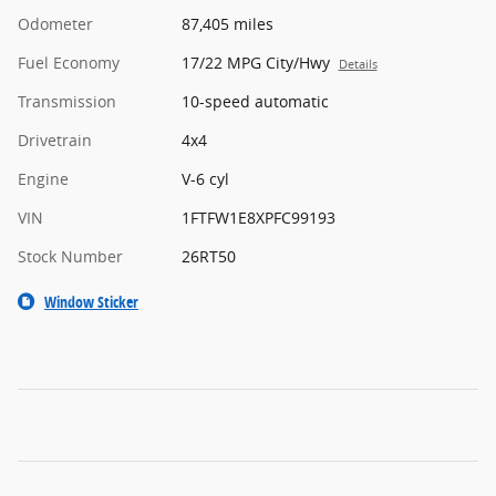
Odometer
87,405 miles
Fuel Economy
17/22 MPG City/Hwy
Details
Transmission
10-speed automatic
Drivetrain
4x4
Engine
V-6 cyl
VIN
1FTFW1E8XPFC99193
Stock Number
26RT50
Window Sticker