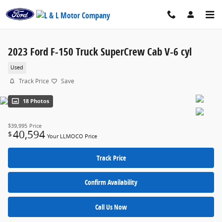
Skip to main content
2023 Ford F-150 Truck SuperCrew Cab V-6 cyl
Used
Track Price
Save
18 Photos
$39,995
Price
40,594
$
Your LLMOCO Price
Track Price
Confirm Availability
Call Us Now