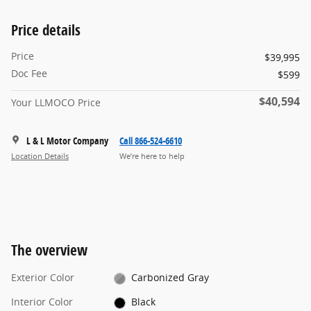
Price details
Price
$39,995
Doc Fee
$599
$40,594
Your LLMOCO Price
L & L Motor Company
Call 866-524-6610
Location Details
We’re here to help
The overview
Exterior Color
Carbonized Gray
Interior Color
Black