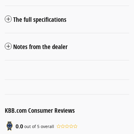
The full specifications
Notes from the dealer
KBB.com Consumer Reviews
0.0
out of
5
overall