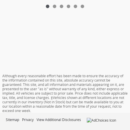
Although every reasonable effort has been made to ensure the accuracy of
the information contained on this site, absolute accuracy cannot be
guaranteed. This site, and all information and materials appearing on it, are
presented to the user "as is" without warranty of any kind, either express or
implied. All vehicles are subject to prior sale. Price does not include applicable
tax, title, and license charges. ‡Vehicles shown at different locations are not
currently in our inventory (Not in Stock) but can be made available to you at
our location within a reasonable date from the time of your request, not to
exceed one week.
Sitemap
Privacy
View Additional Disclosures