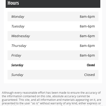
Hours
Monday
8am-6pm
Tuesday
8am-6pm
Wednesday
8am-6pm
Thursday
8am-6pm
Friday
8am-6pm
Saturday
Closed
Sunday
Closed
Although every reasonable effort has been made to ensure the accuracy of
the information contained on this site, absolute accuracy cannot be
guaranteed. This site, and all information and materials appearing on it, are
presented to the user "as is" without warranty of any kind, either express or