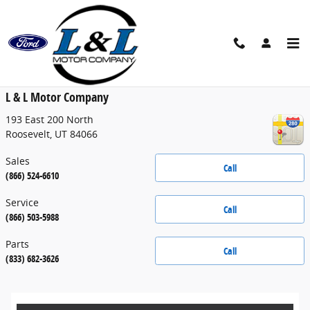
Skip to main content
Contact
L & L Motor Company
193 East 200 North
Roosevelt
,
UT
84066
Sales
Call
(866) 524-6610
Service
Call
(866) 503-5988
Parts
Call
(833) 682-3626