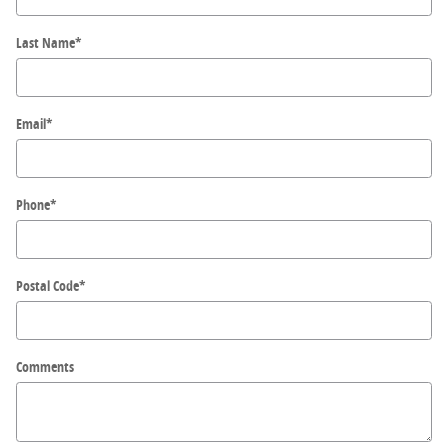
Last Name
*
Email
*
Phone
*
Postal Code
*
Comments