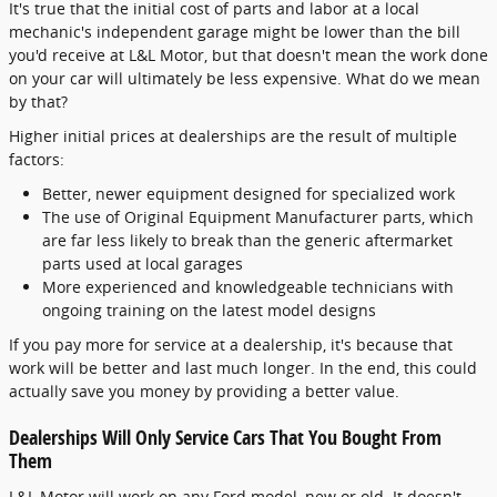
It's true that the initial cost of parts and labor at a local
mechanic's independent garage might be lower than the bill
you'd receive at L&L Motor, but that doesn't mean the work done
on your car will ultimately be less expensive. What do we mean
by that?
Higher initial prices at dealerships are the result of multiple
factors:
Better, newer equipment designed for specialized work
The use of Original Equipment Manufacturer parts, which
are far less likely to break than the generic aftermarket
parts used at local garages
More experienced and knowledgeable technicians with
ongoing training on the latest model designs
If you pay more for service at a dealership, it's because that
work will be better and last much longer. In the end, this could
actually save you money by providing a better value.
Dealerships Will Only Service Cars That You Bought From
Them
L&L Motor will work on any Ford model, new or old. It doesn't