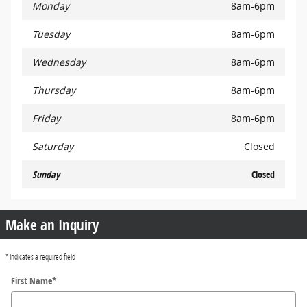
Monday
8am-6pm
Tuesday
8am-6pm
Wednesday
8am-6pm
Thursday
8am-6pm
Friday
8am-6pm
Saturday
Closed
Sunday
Closed
Make an Inquiry
* Indicates a required field
First Name
*