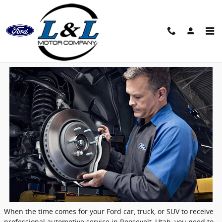
Skip to main content
Why Service Your Ford at L&L Motor in
Roosevelt, UT? | L&L Motors
When the time comes for your
Ford
car, truck, or SUV to receive
professional automotive service in
Roosevelt, Utah
, you need to