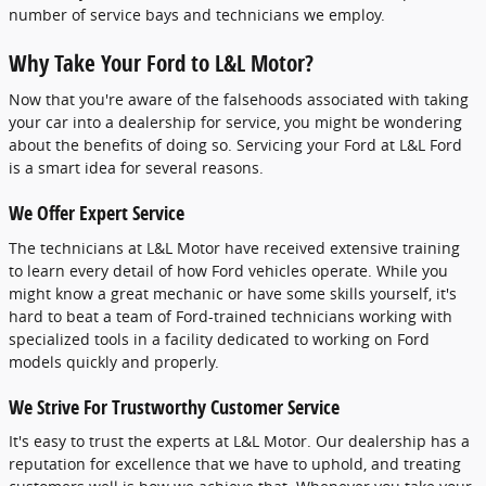
number of service bays and technicians we employ.
Why Take Your Ford to L&L Motor?
Now that you're aware of the falsehoods associated with taking
your car into a dealership for service, you might be wondering
about the benefits of doing so. Servicing your Ford at L&L Ford
is a smart idea for several reasons.
We Offer Expert Service
The technicians at L&L Motor have received extensive training
to learn every detail of how Ford vehicles operate. While you
might know a great mechanic or have some skills yourself, it's
hard to beat a team of Ford-trained technicians working with
specialized tools in a facility dedicated to working on Ford
models quickly and properly.
We Strive For Trustworthy Customer Service
It's easy to trust the experts at L&L Motor. Our dealership has a
reputation for excellence that we have to uphold, and treating