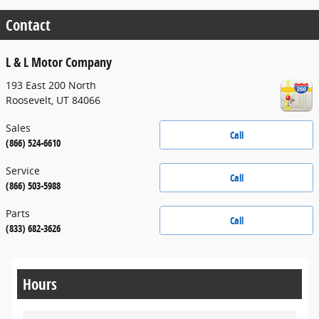
Contact
L & L Motor Company
193 East 200 North
Roosevelt
,
UT
84066
Sales
Call
(866) 524-6610
Service
Call
(866) 503-5988
Parts
Call
(833) 682-3626
Hours