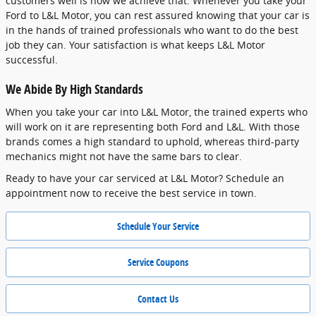
customers well is how we achieve that. Whenever you take your
Ford to L&L Motor, you can rest assured knowing that your car is
in the hands of trained professionals who want to do the best
job they can. Your satisfaction is what keeps L&L Motor
successful.
We Abide By High Standards
When you take your car into L&L Motor, the trained experts who
will work on it are representing both Ford and L&L. With those
brands comes a high standard to uphold, whereas third-party
mechanics might not have the same bars to clear.
Ready to have your car serviced at L&L Motor? Schedule an
appointment now to receive the best service in town.
Schedule Your Service
Service Coupons
Contact Us