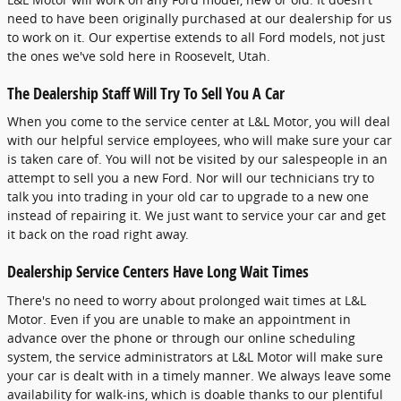
need to have been originally purchased at our dealership for us
to work on it. Our expertise extends to all Ford models, not just
the ones we've sold here in Roosevelt, Utah.
The Dealership Staff Will Try To Sell You A Car
When you come to the service center at L&L Motor, you will deal
with our helpful service employees, who will make sure your car
is taken care of. You will not be visited by our salespeople in an
attempt to sell you a new Ford. Nor will our technicians try to
talk you into trading in your old car to upgrade to a new one
instead of repairing it. We just want to service your car and get
it back on the road right away.
Dealership Service Centers Have Long Wait Times
There's no need to worry about prolonged wait times at L&L
Motor. Even if you are unable to make an appointment in
advance over the phone or through our online scheduling
system, the service administrators at L&L Motor will make sure
your car is dealt with in a timely manner. We always leave some
availability for walk-ins, which is doable thanks to our plentiful