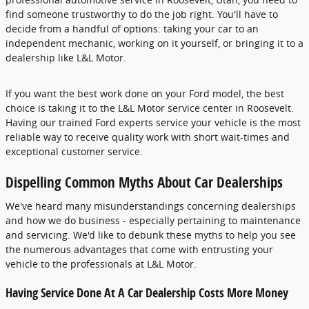
find someone trustworthy to do the job right. You'll have to
decide from a handful of options: taking your car to an
independent mechanic, working on it yourself, or bringing it to a
dealership like
L&L Motor
.
If you want the best work done on your Ford model, the best
choice is taking it to the L&L Motor service center in Roosevelt.
Having our trained Ford experts service your vehicle is the most
reliable way to receive quality work with short wait-times and
exceptional customer service.
Dispelling Common Myths About Car Dealerships
We've heard many misunderstandings concerning dealerships
and how we do business - especially pertaining to maintenance
and servicing. We'd like to debunk these myths to help you see
the numerous advantages that come with entrusting your
vehicle to the professionals at L&L Motor.
Having Service Done At A Car Dealership Costs More Money