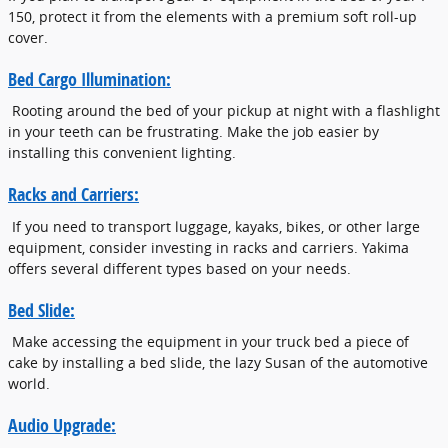
150, protect it from the elements with a premium soft roll-up
cover.
Bed Cargo Illumination:
Rooting around the bed of your pickup at night with a flashlight
in your teeth can be frustrating. Make the job easier by
installing this convenient lighting.
Racks and Carriers:
If you need to transport luggage, kayaks, bikes, or other large
equipment, consider investing in racks and carriers. Yakima
offers several different types based on your needs.
Bed Slide:
Make accessing the equipment in your truck bed a piece of
cake by installing a bed slide, the lazy Susan of the automotive
world.
Audio Upgrade: