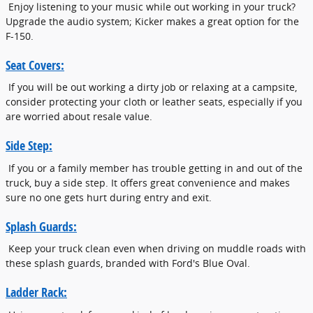
Enjoy listening to your music while out working in your truck?
Upgrade the audio system; Kicker makes a great option for the
F-150.
Seat Covers:
If you will be out working a dirty job or relaxing at a campsite,
consider protecting your cloth or leather seats, especially if you
are worried about resale value.
Side Step:
If you or a family member has trouble getting in and out of the
truck, buy a side step. It offers great convenience and makes
sure no one gets hurt during entry and exit.
Splash Guards:
Keep your truck clean even when driving on muddle roads with
these splash guards, branded with Ford's Blue Oval.
Ladder Rack: