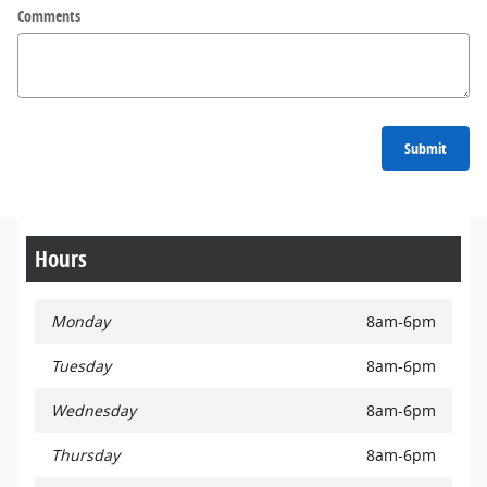
Comments
Submit
Hours
Monday
8am-6pm
Tuesday
8am-6pm
Wednesday
8am-6pm
Thursday
8am-6pm