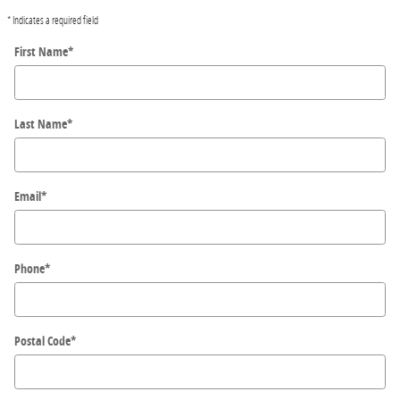
* Indicates a required field
First Name
*
Last Name
*
Email
*
Phone
*
Postal Code
*