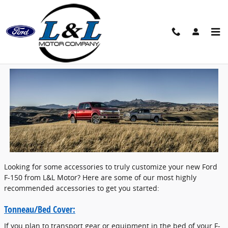
Skip to main content
Accessories For Your New F-150 | L&L
Motors
Looking for some accessories to truly customize your new Ford
F-150 from L&L Motor? Here are some of our most highly
recommended accessories to get you started:
Tonneau/Bed Cover:
If you plan to transport gear or equipment in the bed of your F-