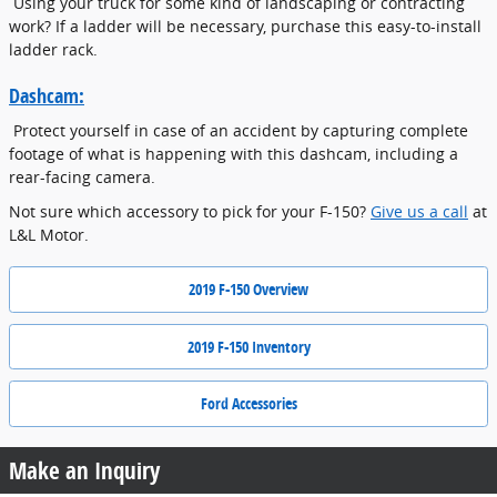
Using your truck for some kind of landscaping or contracting
work? If a ladder will be necessary, purchase this easy-to-install
ladder rack.
Dashcam:
Protect yourself in case of an accident by capturing complete
footage of what is happening with this dashcam, including a
rear-facing camera.
Not sure which accessory to pick for your F-150?
Give us a call
at
L&L Motor.
2019 F-150 Overview
2019 F-150 Inventory
Ford Accessories
Make an Inquiry