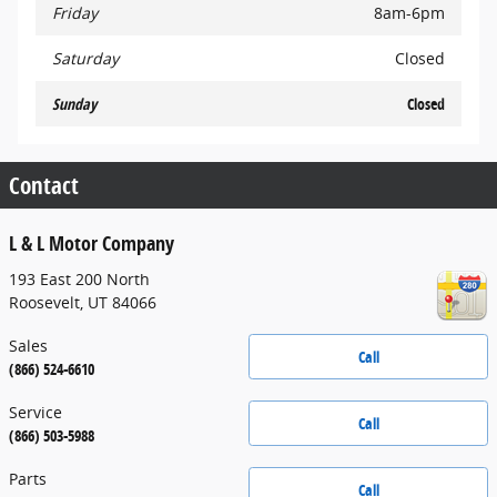
Friday
8am-6pm
Saturday
Closed
Sunday
Closed
Contact
L & L Motor Company
193 East 200 North
Roosevelt
,
UT
84066
Sales
Call
(866) 524-6610
Service
Call
(866) 503-5988
Parts
Call